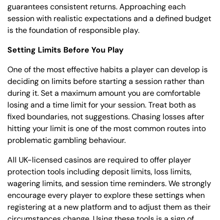
guarantees consistent returns. Approaching each
session with realistic expectations and a defined budget
is the foundation of responsible play.
Setting Limits Before You Play
One of the most effective habits a player can develop is
deciding on limits before starting a session rather than
during it. Set a maximum amount you are comfortable
losing and a time limit for your session. Treat both as
fixed boundaries, not suggestions. Chasing losses after
hitting your limit is one of the most common routes into
problematic gambling behaviour.
All UK-licensed casinos are required to offer player
protection tools including deposit limits, loss limits,
wagering limits, and session time reminders. We strongly
encourage every player to explore these settings when
registering at a new platform and to adjust them as their
circumstances change. Using these tools is a sign of