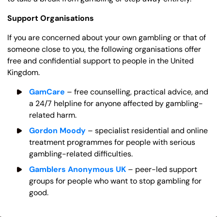
Support Organisations
If you are concerned about your own gambling or that of
someone close to you, the following organisations offer
free and confidential support to people in the United
Kingdom.
GamCare
– free counselling, practical advice, and
a 24/7 helpline for anyone affected by gambling-
related harm.
Gordon Moody
– specialist residential and online
treatment programmes for people with serious
gambling-related difficulties.
Gamblers Anonymous UK
– peer-led support
groups for people who want to stop gambling for
good.