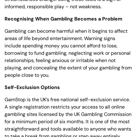
informed, responsible play – not weakness.
Recognising When Gambling Becomes a Problem
Gambling can become harmful when it begins to affect
areas of life beyond entertainment. Warning signs
include spending money you cannot afford to lose,
borrowing to fund gambling, neglecting work or personal
relationships, feeling anxious or irritable when not
playing, and concealing the extent of your gambling from
people close to you.
Self-Exclusion Options
GamStop is the UK’s free national self-exclusion service.
A single registration restricts your access to all online
gambling sites licensed by the UK Gambling Commission
for a minimum period of six months. It is one of the most
straightforward and tools available to anyone who wants
to take a break from gambling or step away entirely.