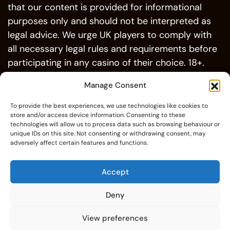
that our content is provided for informational
purposes only and should not be interpreted as
legal advice. We urge UK players to comply with
all necessary legal rules and requirements before
participating in any casino of their choice. 18+.
Our official registered address: 18 Brunswick Way,
Manage Consent
Liverpool, L3 4BL, United Kingdom.
To provide the best experiences, we use technologies like cookies to
store and/or access device information. Consenting to these
Our license: HGMT Ltd is licensed and regulated in
technologies will allow us to process data such as browsing behaviour or
Great Britain by the Gambling Commission
unique IDs on this site. Not consenting or withdrawing consent, may
adversely affect certain features and functions.
(account number 54059).
Contact
support@lebandit.uk
Accept
Deny
View preferences
5
/5
Rating: