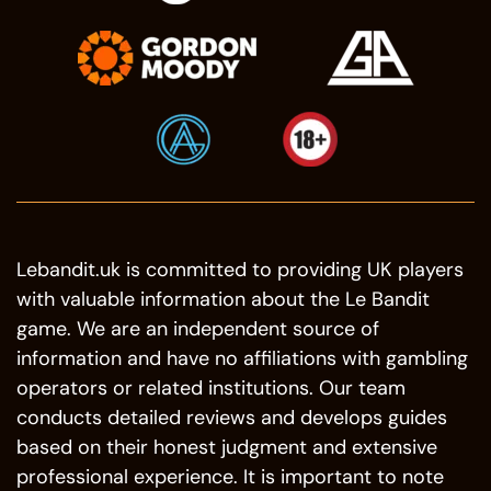
Lebandit.uk is committed to providing UK players
with valuable information about the Le Bandit
game. We are an independent source of
information and have no affiliations with gambling
operators or related institutions. Our team
conducts detailed reviews and develops guides
based on their honest judgment and extensive
professional experience. It is important to note