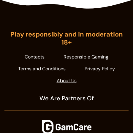
Play responsibly and in moderation
18+
Contacts
Responsible Gaming
Terms and Conditions
Privacy Policy
About Us
We Are Partners Of