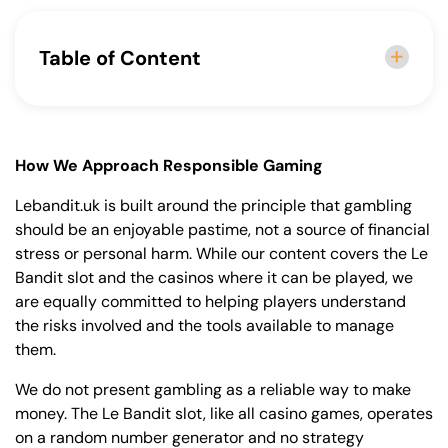
Table of Content
How We Approach Responsible Gaming
Lebandit.uk is built around the principle that gambling
should be an enjoyable pastime, not a source of financial
stress or personal harm. While our content covers the Le
Bandit slot and the casinos where it can be played, we
are equally committed to helping players understand
the risks involved and the tools available to manage
them.
We do not present gambling as a reliable way to make
money. The Le Bandit slot, like all casino games, operates
on a random number generator and no strategy