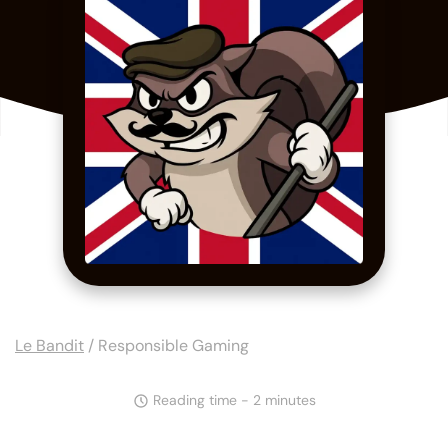
Le Bandit
/
Responsible Gaming
Reading time - 2 minutes