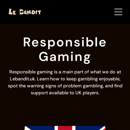
Responsible
Gaming
Responsible gaming is a main part of what we do at
Lebandit.uk. Learn how to keep gambling enjoyable,
spot the warning signs of problem gambling, and find
support available to UK players.